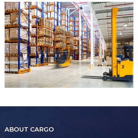
ABOUT CARGO