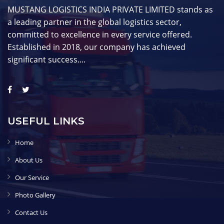
MUSTANG LOGISTICS INDIA PRIVATE LIMITED stands as
a leading partner in the global logistics sector,
committed to excellence in every service offered.
Established in 2018, our company has achieved
significant success....
USEFUL LINKS
Home
About Us
Our Service
Photo Gallery
Contact Us