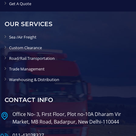
Get A Quote
OUR SERVICES
Sea /Air Freight
Custom Clearance
Road/Rail Transportation
Trade Management
Warehousing & Distribution
CONTACT INFO
Office No- 3, First Floor, Plot no-10A Dharam Vir
Market, MB Road, Badarpur, New Delhi-110044
011-43028327