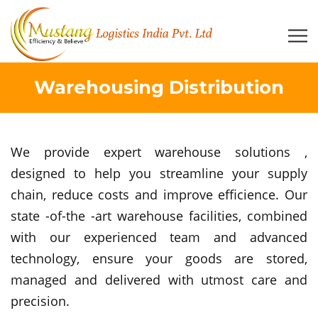
Warehousing Distribution
We provide expert warehouse solutions ,
designed to help you streamline your supply
chain, reduce costs and improve efficience. Our
state -of-the -art warehouse facilities, combined
with our experienced team and advanced
technology, ensure your goods are stored,
managed and delivered with utmost care and
precision.