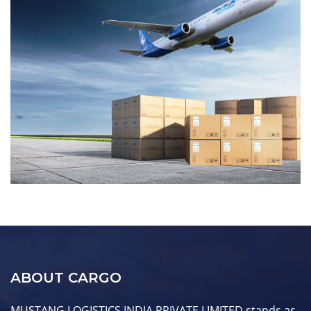
ABOUT CARGO
MUSTANG LOGISTICS INDIA PRIVATE LIMITED stands as