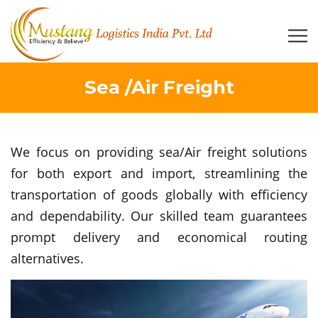
Sea /Air Freight
We focus on providing sea/Air freight solutions
for both export and import, streamlining the
transportation of goods globally with efficiency
and dependability. Our skilled team guarantees
prompt delivery and economical routing
alternatives.