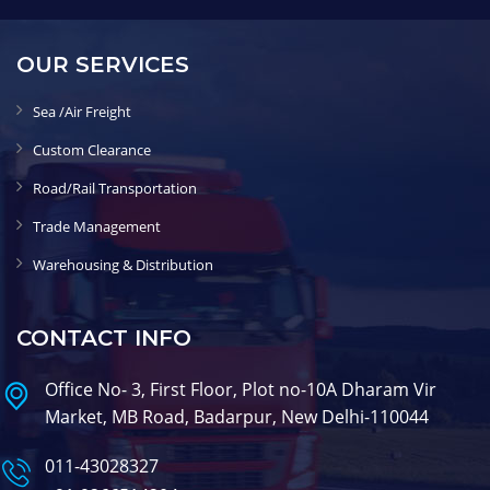
OUR SERVICES
Sea /Air Freight
Custom Clearance
Road/Rail Transportation
Trade Management
Warehousing & Distribution
CONTACT INFO
Office No- 3, First Floor, Plot no-10A Dharam Vir
Market, MB Road, Badarpur, New Delhi-110044
011-43028327