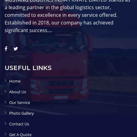
a leading partner in the global logistics sector,
committed to excellence in every service offered.
Established in 2018, our company has achieved
significant success....
USEFUL LINKS
Home
About Us
Our Service
Photo Gallery
Contact Us
Get A Quote